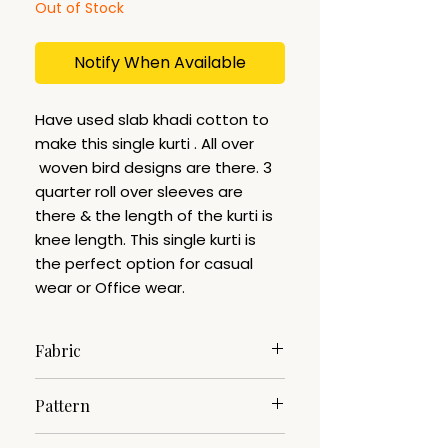
Out of Stock
Notify When Available
Have used slab khadi cotton to
make this single kurti . All over
woven bird designs are there. 3
quarter roll over sleeves are
there & the length of the kurti is
knee length. This single kurti is
the perfect option for casual
wear or Office wear.
Fabric
Slab Khadi
Pattern
Woven