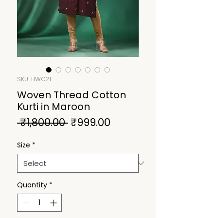
SKU: HWC21
Woven Thread Cotton
Kurti in Maroon
Regular
Sale
 ₹1,800.00 
₹999.00
Price
Price
Size
*
Quantity
*