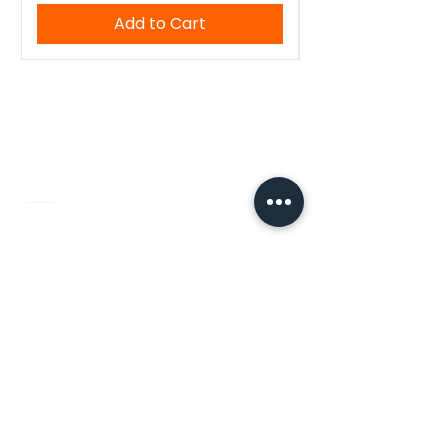
Add to Cart
WoodenTant
Authentic Bengali handloom sarees,
kurtis, and blouses — crafted with
tradition, made for you.
Quick Links
Home