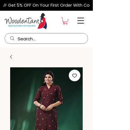
🎉 Get 5% OFF On Your First Order With Code "FIRSTORDER" –