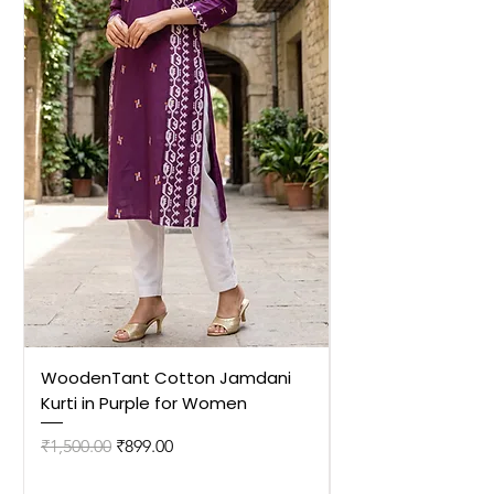
WoodenTant Cotton Jamdani
WoodenTant Cot
Kurti in Purple for Women
Kurti in Mustard 
Regular Price
Sale Price
Regular Price
₹1,500.00
₹899.00
₹1,500.00