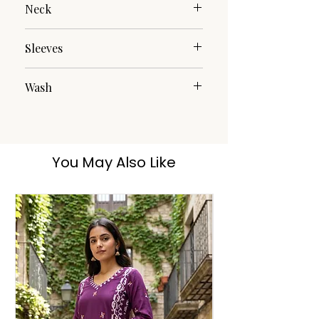
Neck
Mandarin
Sleeves
3/4th Roll Over
Wash
Hand Wash
You May Also Like