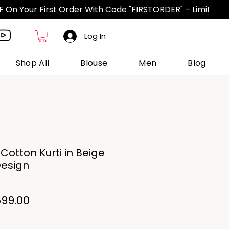
Log In
Shop All
Blouse
Men
Blog
otton Kurti in Beige
Design
gular
Sale
99.00
ce
Price