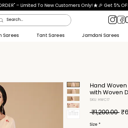
TORDER" – Limited To New Customers Only!
n Sarees
Tant Sarees
Jamdani Sarees
Hand Woven C
with Woven 
SKU: HWC17
Re
 ₹1,200.00 
₹6
Pri
Size
*