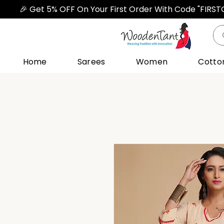
🎉 Get 5% OFF On Your First Order With Code "FIRS
Home
Sarees
Women
Cotto