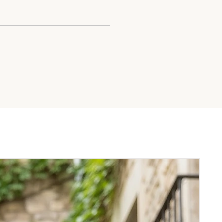
'8) is wearing a size M