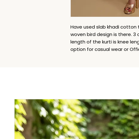
Have used slab khadi cotton to
woven bird design is there. 3
length of the kurti is knee leng
option for casual wear or Off