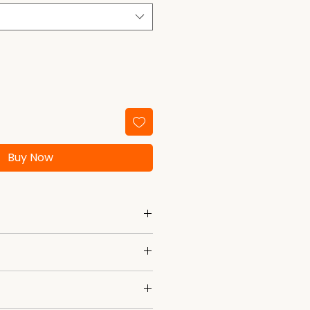
Buy Now