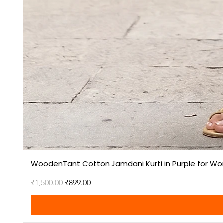
WoodenTant Cotton Jamdani Kurti in Purple for W
Regular Price
Sale Price
₹1,500.00
₹899.00