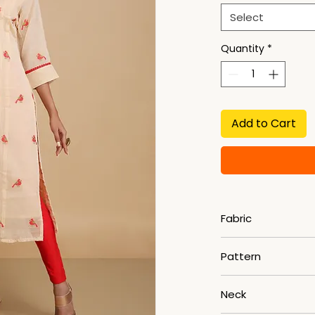
Select
Quantity
*
Add to Cart
Fabric
Khadi Cotton
Pattern
Woven
Neck