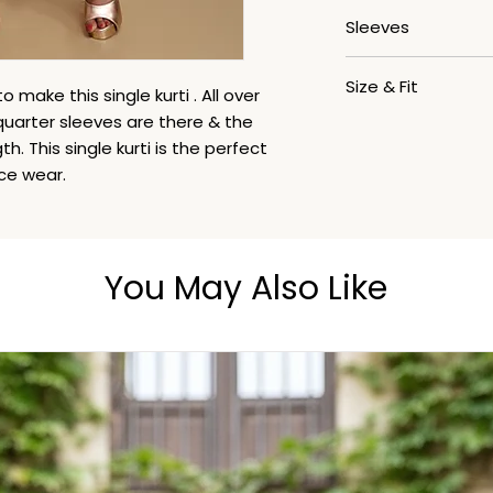
V- Neck
Sleeves
3/4th
Size & Fit
 make this single kurti . All over
 quarter sleeves are there & the
The model (height 5
th. This single kurti is the perfect
ice wear.
You May Also Like