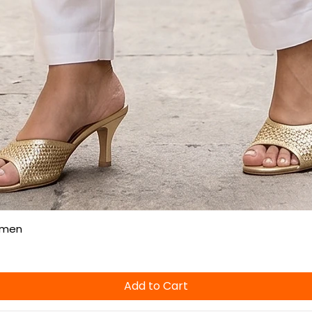
Quick View
omen
Add to Cart