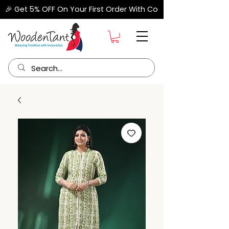
🎉 Get 5% OFF On Your First Order With Code "FIRSTORDER" –