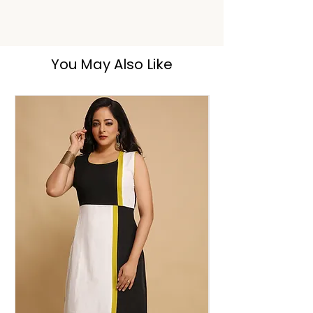
Hand Wash
You May Also Like