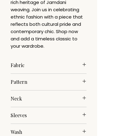
rich heritage of Jamdani
weaving. Join us in celebrating
ethnic fashion with a piece that
reflects both cultural pride and
contemporary chic. Shop now
and add a timeless classic to
your wardrobe.
Fabric
Pure Cotton
Pattern
Jamdani
Neck
Mandarin
Sleeves
3/4th
Wash