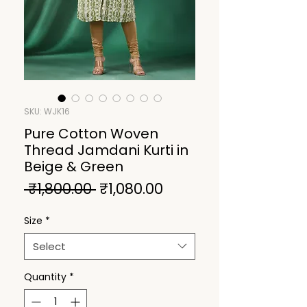
SKU: WJK16
Pure Cotton Woven
Thread Jamdani Kurti in
Beige & Green
Regular
Sale
 ₹1,800.00 
₹1,080.00
Price
Price
Size
*
Select
Quantity
*