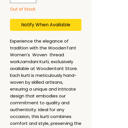
Out of Stock
Notify When Available
Experience the elegance of
tradition with the WoodenTant
Women's Woven thread
workJamdani Kurti, exclusively
available at Woodentant Store.
Each kurti is meticulously hand-
woven by skilled artisans,
ensuring a unique and intricate
design that embodies our
commitment to quality and
authenticity. Ideal for any
occasion, this kurti combines
comfort and style, preserving the