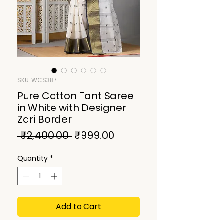
SKU: WCS387
Pure Cotton Tant Saree
in White with Designer
Zari Border
Regular
Sale
 ₹2,400.00 
₹999.00
Price
Price
Quantity
*
Add to Cart