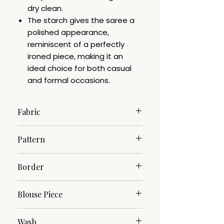
dry clean.
The starch gives the saree a
polished appearance,
reminiscent of a perfectly
ironed piece, making it an
ideal choice for both casual
and formal occasions.
Fabric
Pure Cotton
Pattern
Woven
Border
Zari
Blouse Piece
No
Wash