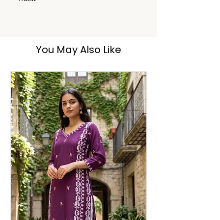
Dry Clean
You May Also Like