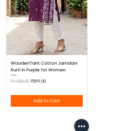
WoodenTant Cotton Jamdani
WoodenTant Cot
Kurti in Purple for Women
Kurti in Mustard 
Regular Price
Sale Price
Regular Price
₹1,500.00
₹899.00
₹1,500.00
Add to Cart