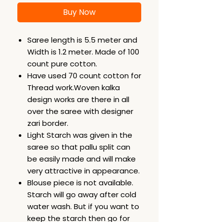
Buy Now
Saree length is 5.5 meter and
Width is 1.2 meter. Made of 100
count pure cotton.
Have used 70 count cotton for
Thread work.Woven kalka
design works are there in all
over the saree with designer
zari border.
Light Starch was given in the
saree so that pallu split can
be easily made and will make
very attractive in appearance.
Blouse piece is not available.
Starch will go away after cold
water wash. But if you want to
keep the starch then go for