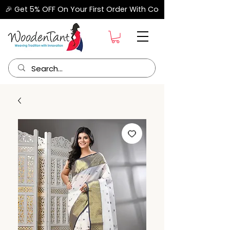
🎉 Get 5% OFF On Your First Order With Code "FIRSTORDER" –