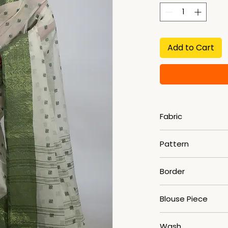
Add to Cart
Fabric
Pure Cotton
Pattern
Woven
Border
Zari
Blouse Piece
No
Wash