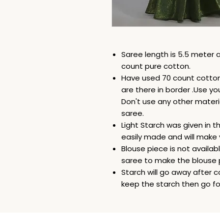
Saree length is 5.5 meter a
count pure cotton.
Have used 70 count cotton 
are there in border .Use yo
Don't use any other materi
saree.
Light Starch was given in t
easily made and will make 
Blouse piece is not availab
saree to make the blouse 
Starch will go away after c
keep the starch then go for