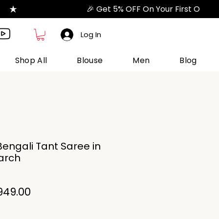
Log In
Shop All
Blouse
Men
Blog
engali Tant Saree in
tarch
gular
Sale
949.00
ice
Price