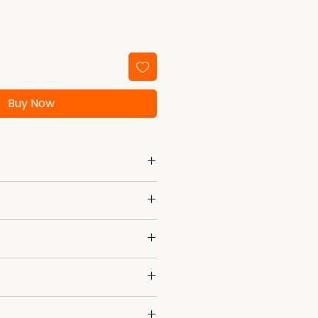
Buy Now