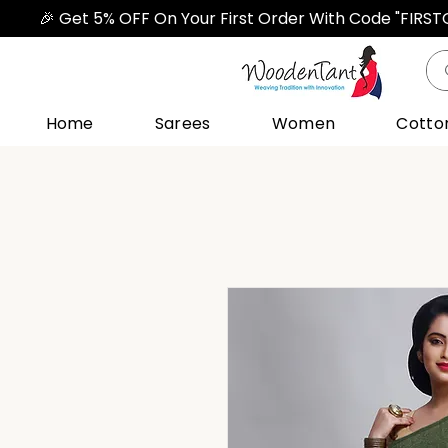
🎉 Get 5% OFF On Your First Order With Code "FIRS
Home
Sarees
Women
Cotto