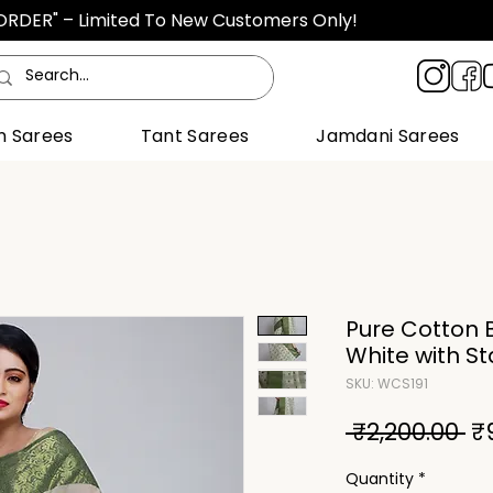
TORDER" – Limited To New Customers Only!
n Sarees
Tant Sarees
Jamdani Sarees
Pure Cotton B
White with S
SKU: WCS191
Re
 ₹2,200.00 
₹
Pr
Quantity
*