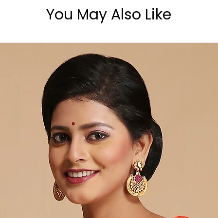
You May Also Like