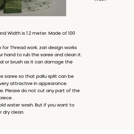
Dry Clean
nd Width is 1.2 meter. Made of 100
for Thread work. zari design works
ur hand to rub the saree and clean it.
al or brush as it can damage the
he saree so that pallu split can be
very attractive in appearance.
le. Please do not cut any part of the
piece.
old water wash. But if you want to
 dry clean.