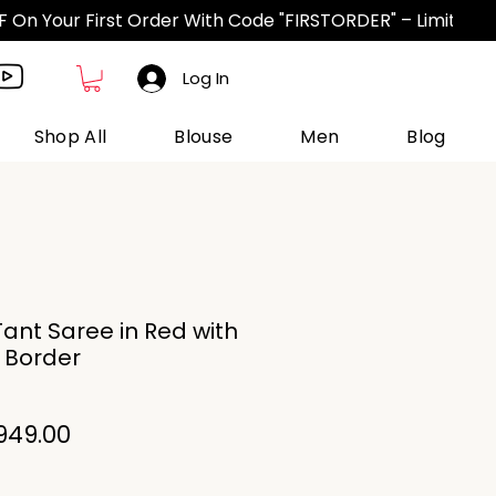
Log In
Shop All
Blouse
Men
Blog
ant Saree in Red with
i Border
gular
Sale
949.00
ice
Price