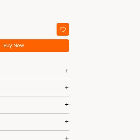
Buy Now