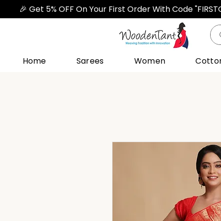
🎉 Get 5% OFF On Your First Order With Code "FIRS
Home
Sarees
Women
Cotto