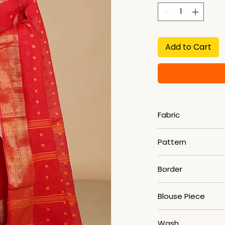
Add to Cart
Fabric
Pure Cotton
Pattern
Woven
Border
Zari
Blouse Piece
No
Wash