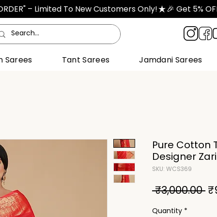
TORDER" – Limited To New Customers Only!
n Sarees
Tant Sarees
Jamdani Sarees
Pure Cotton T
Designer Zar
SKU: WCS369
Re
 ₹3,000.00 
₹
Pr
Quantity
*