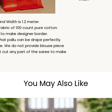
Dry Clean
nd Width is 1.2 meter.
fabric of 100 count pure cotton.
i to make designer border.
hat pallu can be drape perfectly.
ble. We do not provide blouse piece
ot cut any part of the saree to make
You May Also Like