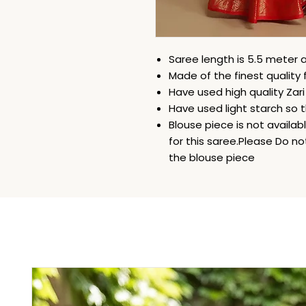
Saree length is 5.5 meter a
Made of the finest quality 
Have used high quality Zar
Have used light starch so t
Blouse piece is not availa
for this saree.Please Do n
the blouse piece