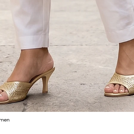
Quick View
omen