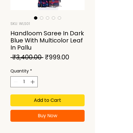
SKU: WLS01
Handloom Saree In Dark
Blue With Multicolor Leaf
In Pallu
Regular
Sale
 ₹3,400.00 
₹999.00
Price
Price
Quantity
*
Add to Cart
Buy Now