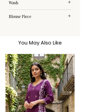
Wash
Dry Clean
Blouse Piece
Yes
You May Also Like