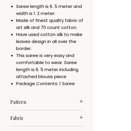
Saree length is 6. 5 meter and
width is 1. 2 meter.
Made of finest quality fabric of
art silk and 70 count cotton.
Have used cotton silk to make
leaves design in all over the
border.
This saree is very easy and
comfortable to wear. Saree
length is 6. 5 meter including
attached blouse piece
Package Contents: 1 Saree
Pattern
Woven
Fabric
Cotton Silk