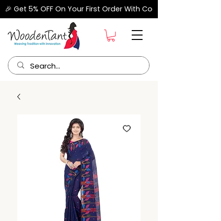
🎉 Get 5% OFF On Your First Order With Code "FIRSTORDER" –