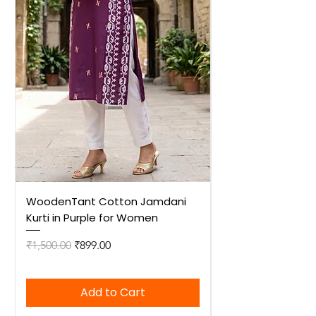
WoodenTant Cotton Jamdani
WoodenTant Cot
Kurti in Purple for Women
Kurti in Mustard 
Regular Price
Sale Price
Regular Price
₹1,500.00
₹899.00
₹1,500.00
Add to Cart