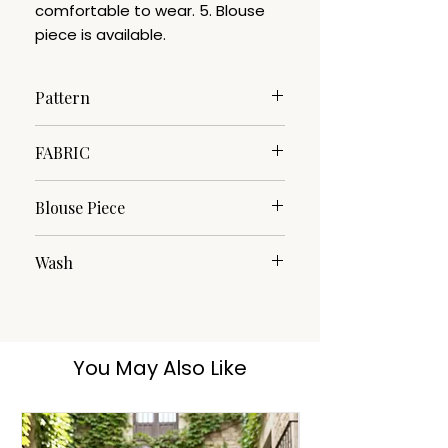
comfortable to wear. 5. Blouse
piece is available.
Pattern
Woven
FABRIC
Cotton Silk
Blouse Piece
Yes
Wash
Dry clean
You May Also Like