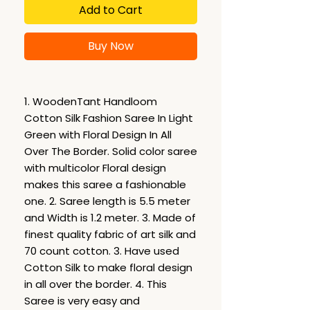
Add to Cart
Buy Now
1. WoodenTant Handloom
Cotton Silk Fashion Saree In Light
Green with Floral Design In All
Over The Border. Solid color saree
with multicolor Floral design
makes this saree a fashionable
one. 2. Saree length is 5.5 meter
and Width is 1.2 meter. 3. Made of
finest quality fabric of art silk and
70 count cotton. 3. Have used
Cotton Silk to make floral design
in all over the border. 4. This
Saree is very easy and