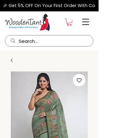
🎉 Get 5% OFF On Your First Order With Code "FIRSTORDER" –