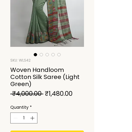
SKU: WLS42
Woven Handloom
Cotton Silk Saree (Light
Green)
Regular
Sale
 ₹4,000.00 
₹1,480.00
Price
Price
Quantity
*