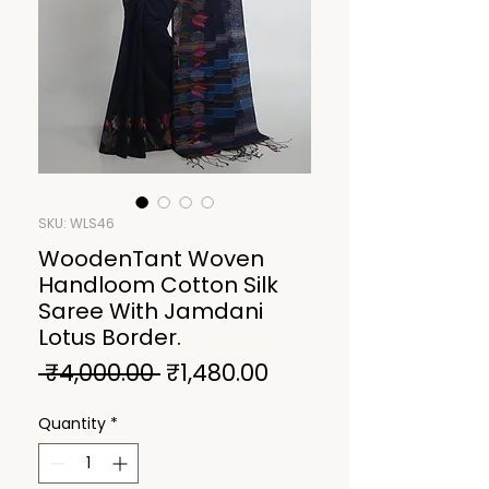
SKU: WLS46
WoodenTant Woven
Handloom Cotton Silk
Saree With Jamdani
Lotus Border.
Regular
Sale
 ₹4,000.00 
₹1,480.00
Price
Price
Quantity
*