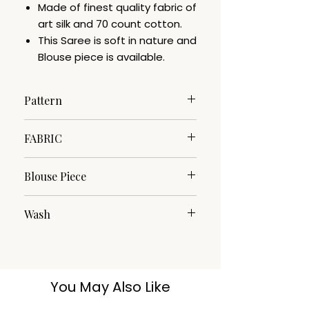
Made of finest quality fabric of
art silk and 70 count cotton.
This Saree is soft in nature and
Blouse piece is available.
Pattern
Floral
FABRIC
Cotton Silk
Blouse Piece
Yes
Wash
DRY CLEAN
You May Also Like