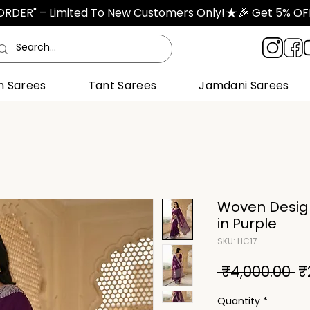
TORDER" – Limited To New Customers Only!
n Sarees
Tant Sarees
Jamdani Sarees
Woven Desig
in Purple
SKU: HC17
R
 ₹4,000.00 
₹
Pr
Quantity
*