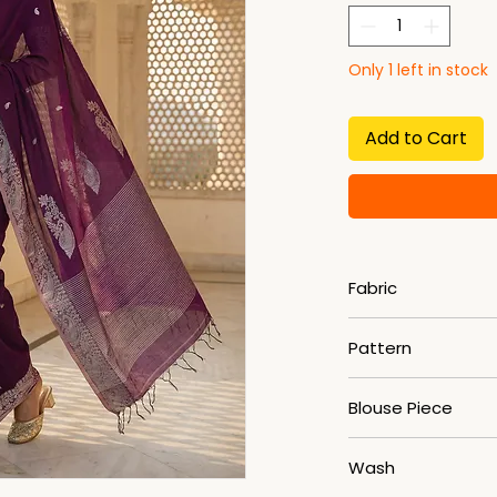
Only 1 left in stock
Add to Cart
Fabric
Maslight Cotton
Pattern
Woven
Blouse Piece
Yes
Wash