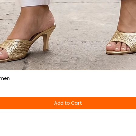
Quick View
omen
Add to Cart