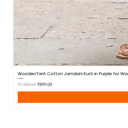
WoodenTant Cotton Jamdani Kurti in Purple for W
Regular Price
Sale Price
₹1,500.00
₹899.00