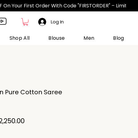
Log In
Shop All
Blouse
Men
Blog
n Pure Cotton Saree
egular
Sale
2,250.00
ice
Price