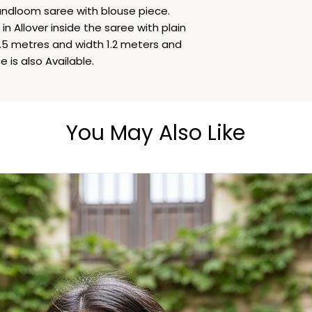
Hand Wash
ndloom saree with blouse piece.
n Allover inside the saree with plain
 5.5 metres and width 1.2 meters and
 is also Available.
You May Also Like