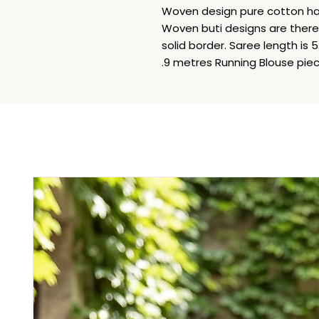
Woven design pure cotton ha
Woven buti designs are there i
solid border. Saree length is
.9 metres Running Blouse piece