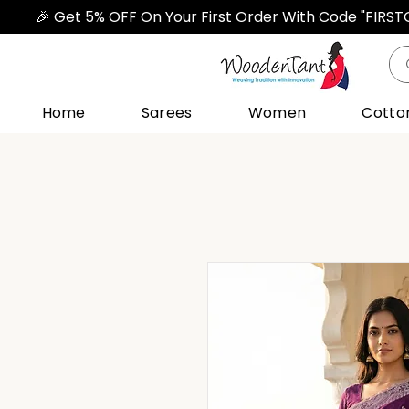
🎉 Get 5% OFF On Your First Order With Code "FIRS
Home
Sarees
Women
Cotto