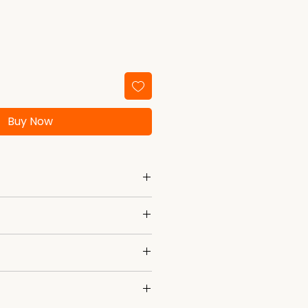
Buy Now