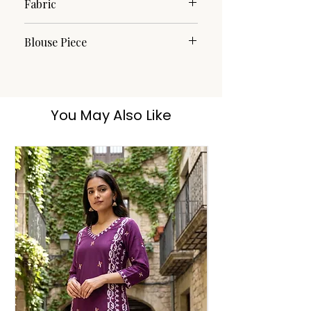
Fabric
Cotton
Blouse Piece
Yes
You May Also Like