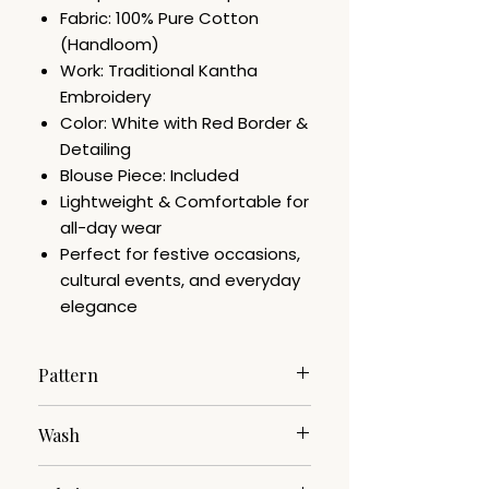
Fabric: 100% Pure Cotton
(Handloom)
Work: Traditional Kantha
Embroidery
Color: White with Red Border &
Detailing
Blouse Piece: Included
Lightweight & Comfortable for
all-day wear
Perfect for festive occasions,
cultural events, and everyday
elegance
Pattern
Kantha Work Embroidery
Wash
Dry Clean