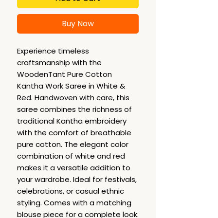
Buy Now
Experience timeless
craftsmanship with the
WoodenTant Pure Cotton
Kantha Work Saree in White &
Red. Handwoven with care, this
saree combines the richness of
traditional Kantha embroidery
with the comfort of breathable
pure cotton. The elegant color
combination of white and red
makes it a versatile addition to
your wardrobe. Ideal for festivals,
celebrations, or casual ethnic
styling. Comes with a matching
blouse piece for a complete look.