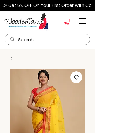
🎉 Get 5% OFF On Your First Order With Code "FIRSTORDER" –