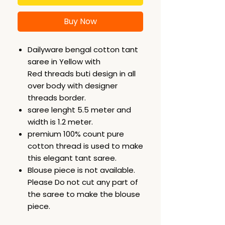
Buy Now
Dailyware bengal cotton tant
saree in Yellow with
Red threads buti design in all
over body with designer
threads border.
saree lenght 5.5 meter and
width is 1.2 meter.
premium 100% count pure
cotton thread is used to make
this elegant tant saree.
Blouse piece is not available.
Please Do not cut any part of
the saree to make the blouse
piece.