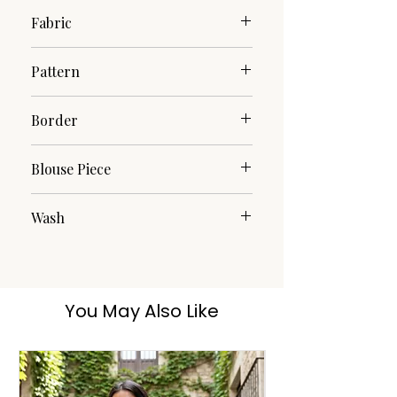
Fabric
Pure Cotton
Pattern
Woven
Border
Woven
Blouse Piece
No
Wash
Dry Clean
You May Also Like