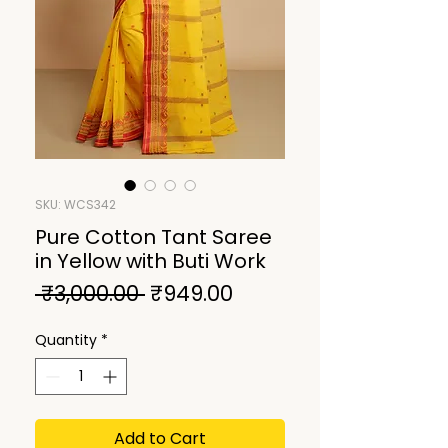
SKU: WCS342
Pure Cotton Tant Saree
in Yellow with Buti Work
Regular
Sale
 ₹3,000.00 
₹949.00
Price
Price
Quantity
*
Add to Cart