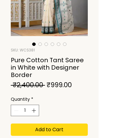
SKU: WCS381
Pure Cotton Tant Saree
in White with Designer
Border
Regular
Sale
 ₹2,400.00 
₹999.00
Price
Price
Quantity
*
Add to Cart