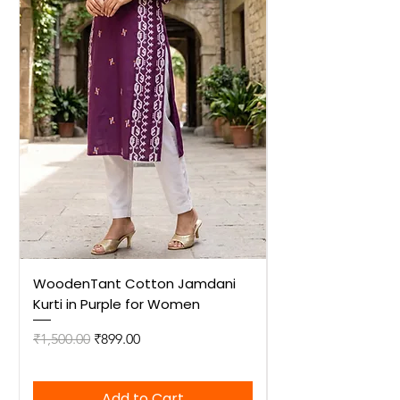
WoodenTant Cotton Jamdani
WoodenTant Cot
Kurti in Purple for Women
Kurti in Mustard 
Regular Price
Sale Price
Regular Price
₹1,500.00
₹899.00
₹1,500.00
Add to Cart