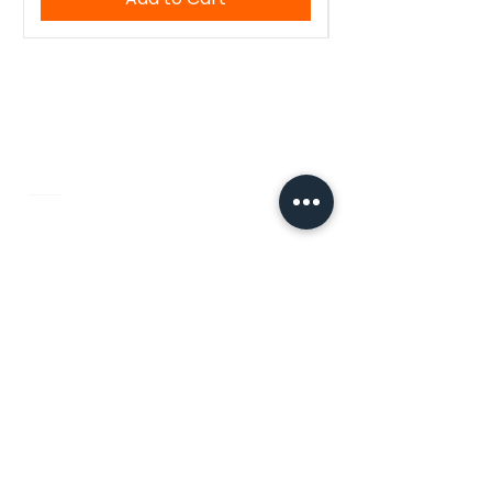
WoodenTant
Authentic Bengali handloom sarees,
kurtis, and blouses — crafted with
tradition, made for you.
Quick Links
Home
About Us