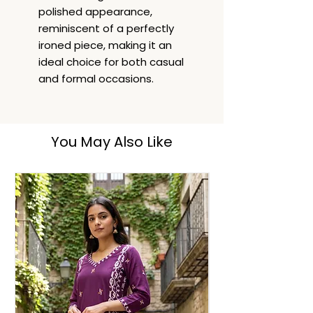
polished appearance,
reminiscent of a perfectly
ironed piece, making it an
ideal choice for both casual
and formal occasions.
You May Also Like