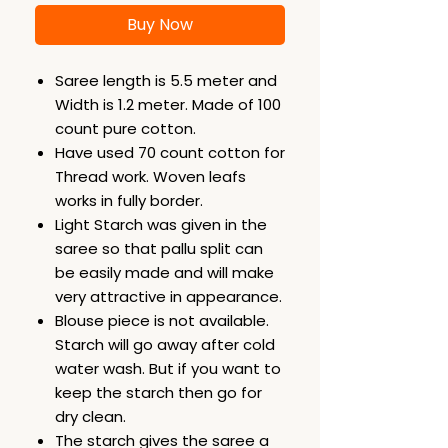
Buy Now
Saree length is 5.5 meter and
Width is 1.2 meter. Made of 100
count pure cotton.
Have used 70 count cotton for
Thread work. Woven leafs
works in fully border.
Light Starch was given in the
saree so that pallu split can
be easily made and will make
very attractive in appearance.
Blouse piece is not available.
Starch will go away after cold
water wash. But if you want to
keep the starch then go for
dry clean.
The starch gives the saree a