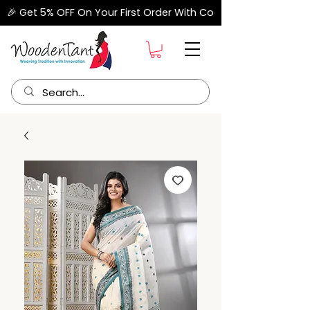
🎉 Get 5% OFF On Your First Order With Code "FIRSTORDER" –