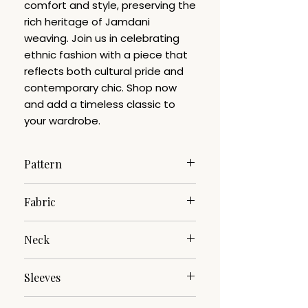
comfort and style, preserving the
rich heritage of Jamdani
weaving. Join us in celebrating
ethnic fashion with a piece that
reflects both cultural pride and
contemporary chic. Shop now
and add a timeless classic to
your wardrobe.
Pattern
Jamdani
Fabric
Pure Cotton
Neck
V-Neck
Sleeves
3/4th