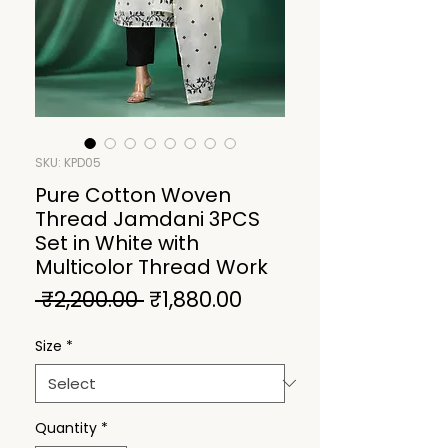
SKU: KPD05
Pure Cotton Woven
Thread Jamdani 3PCS
Set in White with
Multicolor Thread Work
Regular
Sale
 ₹2,200.00 
₹1,880.00
Price
Price
Size
*
Quantity
*