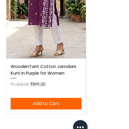
WoodenTant Cotton Jamdani
WoodenTant Cot
Kurti in Purple for Women
Kurti in Mustard 
Regular Price
Sale Price
Regular Price
₹1,500.00
₹899.00
₹1,500.00
Add to Cart