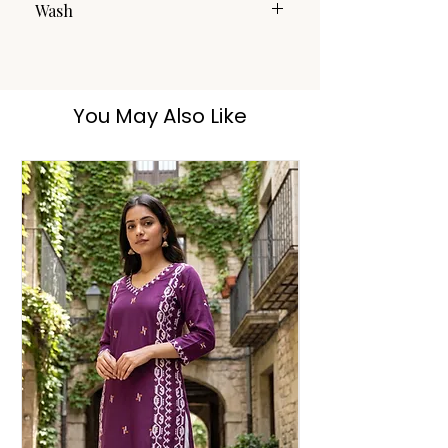
Wash
Handwash
You May Also Like