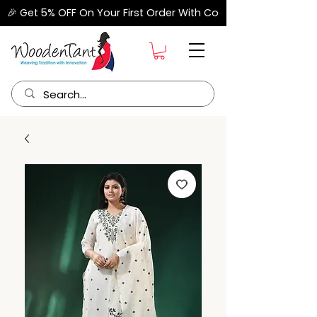
🎉 Get 5% OFF On Your First Order With Code "FIRSTORDER" –