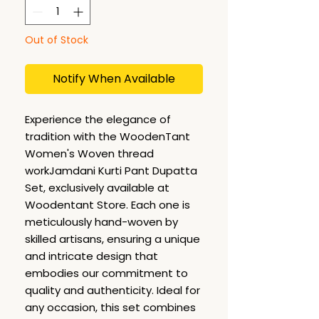
Out of Stock
Notify When Available
Experience the elegance of
tradition with the WoodenTant
Women's Woven thread
workJamdani Kurti Pant Dupatta
Set, exclusively available at
Woodentant Store. Each one is
meticulously hand-woven by
skilled artisans, ensuring a unique
and intricate design that
embodies our commitment to
quality and authenticity. Ideal for
any occasion, this set combines