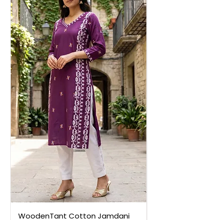
WoodenTant Cotton Jamdani
WoodenTant Cot