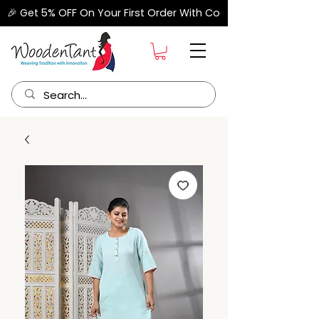
🎉 Get 5% OFF On Your First Order With Code "FIRSTORDER" –