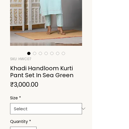
SKU: HWC07
Khadi Handloom Kurti
Pant Set In Sea Green
Price
₹3,000.00
Size
*
Quantity
*