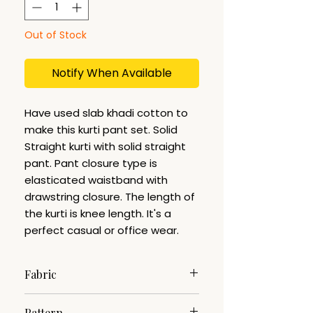
Out of Stock
Notify When Available
Have used slab khadi cotton to
make this kurti pant set. Solid
Straight kurti with solid straight
pant. Pant closure type is
elasticated waistband with
drawstring closure. The length of
the kurti is knee length. It's a
perfect casual or office wear.
Fabric
Slab Khadi
Pattern