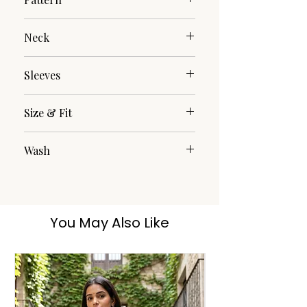
Plain/Solid
Neck
Round Neck
Sleeves
3/4th
Size & Fit
The model (height 5'8) is wearing a
Wash
size M
Hand Wash
You May Also Like