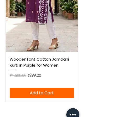
WoodenTant Cotton Jamdani
WoodenTant Cot
Kurti in Purple for Women
Kurti in Mustard 
Regular Price
Sale Price
Regular Price
₹1,500.00
₹899.00
₹1,500.00
Add to Cart