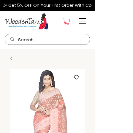
🎉 Get 5% OFF On Your First Order With Code "FIRSTORDER" –