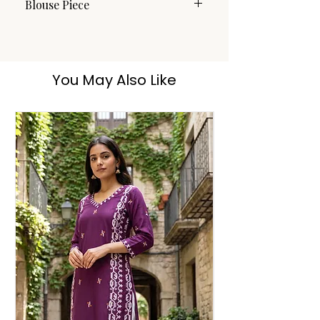
Blouse Piece
No
You May Also Like