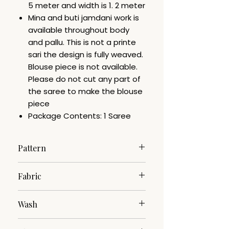
5 meter and width is 1. 2 meter
Mina and buti jamdani work is
available throughout body
and pallu. This is not a printe
sari the design is fully weaved.
Blouse piece is not available.
Please do not cut any part of
the saree to make the blouse
piece
Package Contents: 1 Saree
Pattern
Jamdani
Fabric
Cotton Silk
Wash
Dry Clean