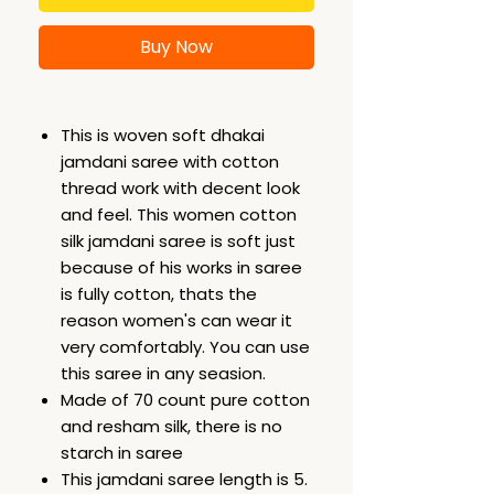
Buy Now
This is woven soft dhakai
jamdani saree with cotton
thread work with decent look
and feel. This women cotton
silk jamdani saree is soft just
because of his works in saree
is fully cotton, thats the
reason women's can wear it
very comfortably. You can use
this saree in any seasion.
Made of 70 count pure cotton
and resham silk, there is no
starch in saree
This jamdani saree length is 5.