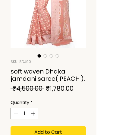
SKU: SDJ90
soft woven Dhakai
jamdani saree( PEACH ).
Regular
Sale
 ₹4,500.00 
₹1,780.00
Price
Price
Quantity
*
Add to Cart