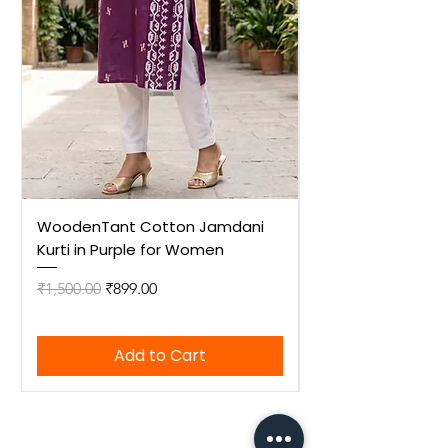
WoodenTant Cotton Jamdani
WoodenTant Cot
Kurti in Purple for Women
Kurti in Mustard 
Regular Price
Sale Price
Regular Price
₹1,500.00
₹899.00
₹1,500.00
Add to Cart