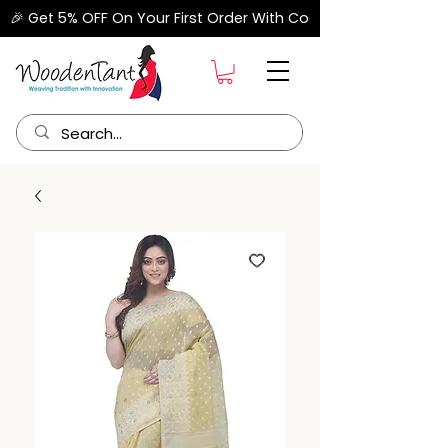
🎉 Get 5% OFF On Your First Order With Code "FIRSTORDER" –