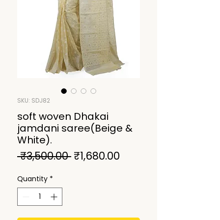
SKU: SDJ82
soft woven Dhakai
jamdani saree(Beige &
White).
Regular
Sale
 ₹3,500.00 
₹1,680.00
Price
Price
Quantity
*