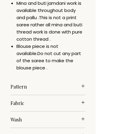
Mina and buti jamdani work is
available throughout body
and pallu .This is not a print
saree rather all mina and buti
thread work is done with pure
cotton thread .
Blouse piece is not
available.Do not cut any part
of the saree to make the
blouse piece .
Pattern
Jamdani
Fabric
Cotton Silk
Wash
Dry Clean