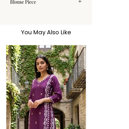
Blouse Piece
No
You May Also Like