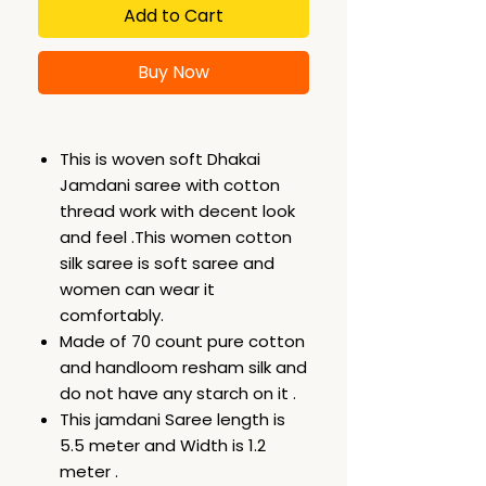
Add to Cart
Buy Now
This is woven soft Dhakai
Jamdani saree with cotton
thread work with decent look
and feel .This women cotton
silk saree is soft saree and
women can wear it
comfortably.
Made of 70 count pure cotton
and handloom resham silk and
do not have any starch on it .
This jamdani Saree length is
5.5 meter and Width is 1.2
meter .