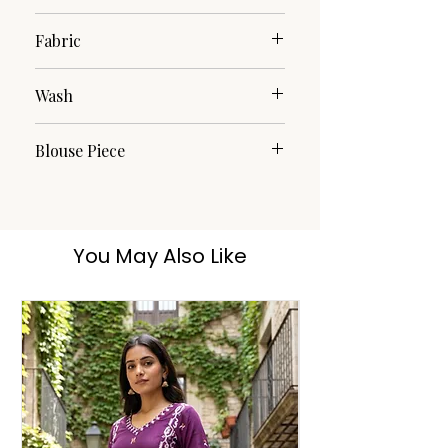
Jamdani
Fabric
Cotton Silk
Wash
Dry Clean
Blouse Piece
No
You May Also Like