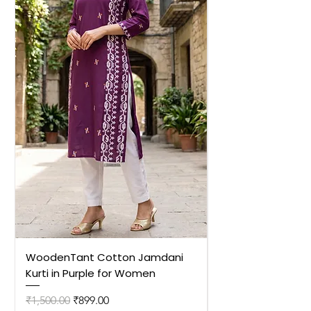
WoodenTant Cotton Jamdani
WoodenTant Cot
Kurti in Purple for Women
Kurti in Mustard 
Regular Price
Sale Price
Regular Price
₹1,500.00
₹899.00
₹1,500.00