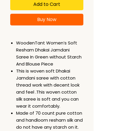
Add to Cart
Buy Now
WoodenTant Women’s Soft
Resham Dhakai Jamdani
Saree In Green without Starch
And Blouse Piece
This is woven soft Dhakai
Jamdani saree with cotton
thread work with decent look
and feel .This woven cotton
silk saree is soft and you can
wear it comfortably.
Made of 70 count pure cotton
and handloom resham silk and
do not have any starch on it.