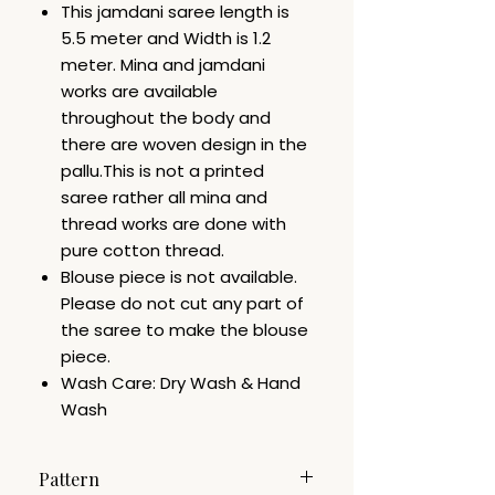
This jamdani saree length is
5.5 meter and Width is 1.2
meter. Mina and jamdani
works are available
throughout the body and
there are woven design in the
pallu.This is not a printed
saree rather all mina and
thread works are done with
pure cotton thread.
Blouse piece is not available.
Please do not cut any part of
the saree to make the blouse
piece.
Wash Care: Dry Wash & Hand
Wash
Pattern