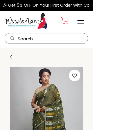
🎉 Get 5% OFF On Your First Order With Code "FIRSTORDER" –