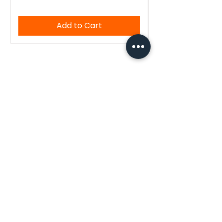
Add to Cart
WoodenTant
Authentic Bengali handloom sarees,
kurtis, and blouses — crafted with
tradition, made for you.
Quick Links
Home