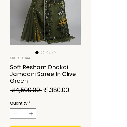
SKU: SDJ144
Soft Resham Dhakai
Jamdani Saree In Olive-
Green
Regular
Sale
 ₹4,500.00 
₹1,380.00
Price
Price
Quantity
*