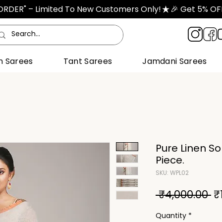
TORDER" – Limited To New Customers Only!
n Sarees
Tant Sarees
Jamdani Sarees
Pure Linen So
Piece.
SKU: WPL02
R
 ₹4,000.00 
₹
Pr
Quantity
*