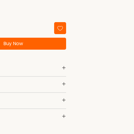
Buy Now