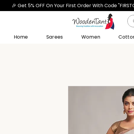
🎉 Get 5% OFF On Your First Order With Code "FIRS
Home
Sarees
Women
Cotto