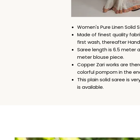
Women's Pure Linen Solid S
Made of finest quality fabri
first wash, thereafter Han
Saree length is 6.5 meter an
meter blouse piece.
Copper Zari works are there
colorful pompom in the end
This plain solid saree is v
is available.