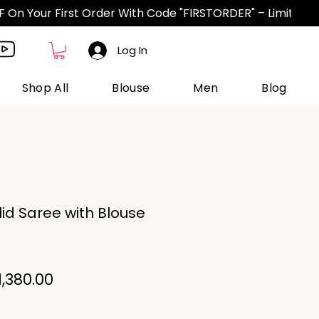
Log In
Shop All
Blouse
Men
Blog
lid Saree with Blouse
egular
Sale
1,380.00
ice
Price