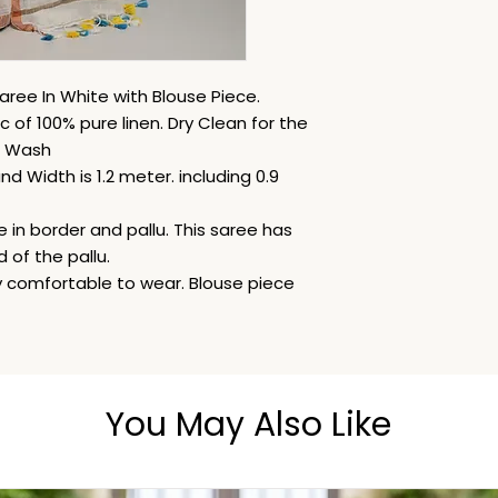
aree In White with Blouse Piece.
c of 100% pure linen. Dry Clean for the
d Wash
d Width is 1.2 meter. including 0.9
 in border and pallu. This saree has
 of the pallu.
ery comfortable to wear. Blouse piece
You May Also Like