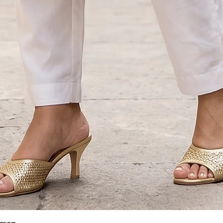
Quick View