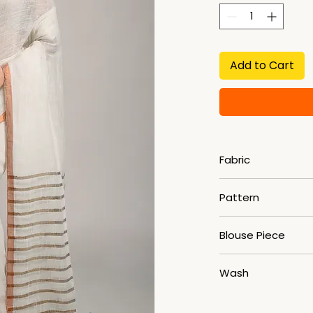
Add to Cart
Fabric
Linen
Pattern
Striped
Blouse Piece
YES
Wash
HAND WASH