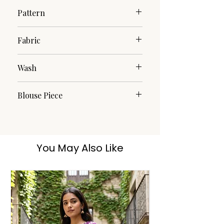
Pattern
Printed
Fabric
Cotton
Wash
Handwash
Blouse Piece
Yes
You May Also Like