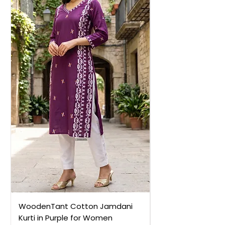
WoodenTant Cotton Jamdani
WoodenTant Cot
Kurti in Purple for Women
Kurti in Mustard 