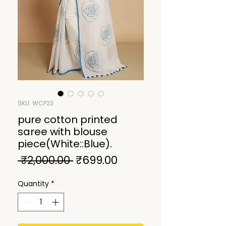
SKU: WCP23
pure cotton printed
saree with blouse
piece(White::Blue).
Regular
Sale
 ₹2,000.00 
₹699.00
Price
Price
Quantity
*