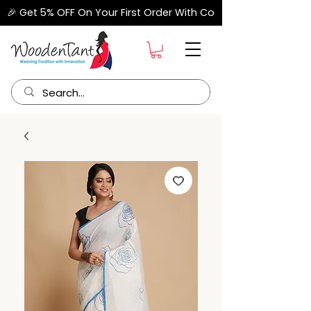
🎉 Get 5% OFF On Your First Order With Code "FIRSTORDER" –