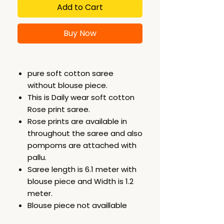
Add to Cart
Buy Now
pure soft cotton saree
without blouse piece.
This is Daily wear soft cotton
Rose print saree.
Rose prints are available in
throughout the saree and also
pompoms are attached with
pallu.
Saree length is 6.1 meter with
blouse piece and Width is 1.2
meter.
Blouse piece not availlable