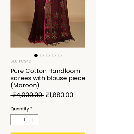
SKU: PCS42
Pure Cotton Handloom
sarees with blouse piece
(Maroon).
Regular
Sale
 ₹4,000.00 
₹1,880.00
Price
Price
Quantity
*