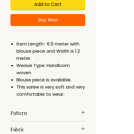
Add to Cart
Buy Now
Item Length- 6.5 meter with
blouse piece and Width is 1.2
meter.
Weave Type: Handloom
woven
Blouse piece is available.
This saree is very soft and very
comfortable to wear.
Pattern
Woven
Fabric