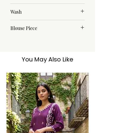
Cotton
Wash
Dry Clean
Blouse Piece
Yes
You May Also Like