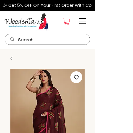
🎉 Get 5% OFF On Your First Order With Code "FIRSTORDER" –