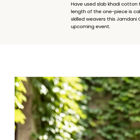
Have used slab khadi cotton
length of the one-piece is cal
skilled weavers this Jamdani O
upcoming event.