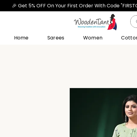
🎉 Get 5% OFF On Your First Order With Code "FIRS
Home
Sarees
Women
Cotto