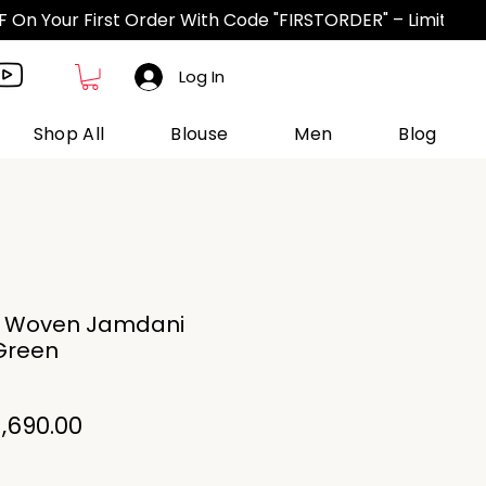
Log In
Shop All
Blouse
Men
Blog
n Woven Jamdani
Green
gular
Sale
1,690.00
ice
Price