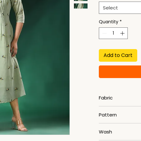
Select
Quantity
*
Add to Cart
Fabric
Slab Khadi
Pattern
Woven
Wash