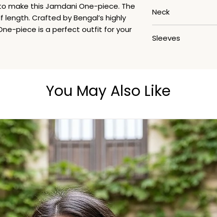
Handwash
 to make this Jamdani One-piece. The
Neck
f length. Crafted by Bengal’s highly
ne-piece is a perfect outfit for your
Roundneck
Sleeves
3/4th
You May Also Like