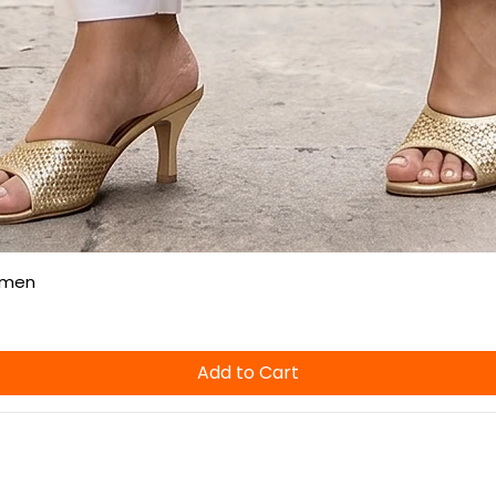
Quick View
omen
Add to Cart