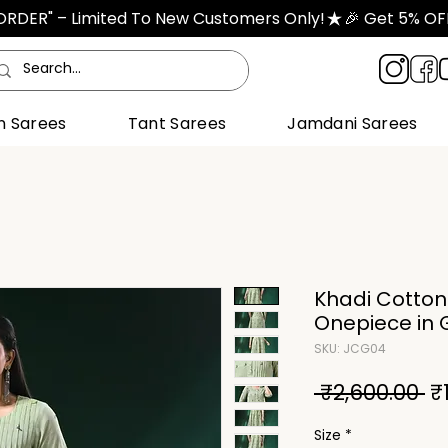
TORDER" – Limited To New Customers Only!
n Sarees
Tant Sarees
Jamdani Sarees
Khadi Cotto
Onepiece in 
SKU: JCG04
Re
 ₹2,600.00 
₹
Pr
Size
*