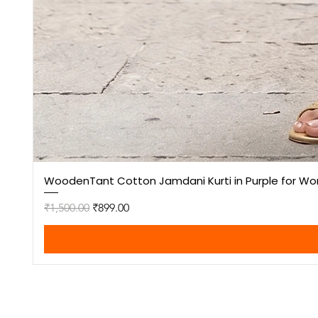
WoodenTant Cotton Jamdani Kurti in Purple for W
Regular Price
Sale Price
₹1,500.00
₹899.00