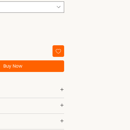
Buy Now