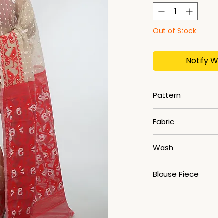
Out of Stock
Notify W
Pattern
Jamdani
Fabric
Cotton Silk
Wash
Dry Clean
Blouse Piece
No