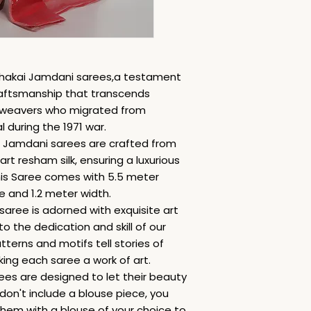
 Dhakai Jamdani sarees,a testament
raftsmanship that transcends
ed weavers who migrated from
during the 1971 war.
i Jamdani sarees are crafted from
art resham silk, ensuring a luxurious
is Saree comes with 5.5 meter
e and 1.2 meter width.
saree is adorned with exquisite art
 the dedication and skill of our
terns and motifs tell stories of
king each saree a work of art.
ees are designed to let their beauty
 don't include a blouse piece, you
hem with a blouse of your choice to