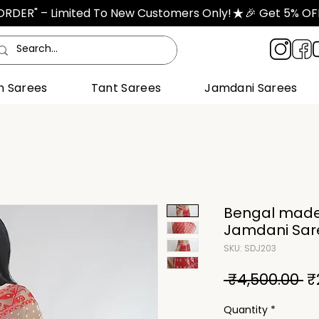
TORDER" – Limited To New Customers Only!
n Sarees
Tant Sarees
Jamdani Sarees
Bengal made
Jamdani Sare
SKU: SDJ203
R
 ₹4,500.00 
₹
Pr
Quantity
*