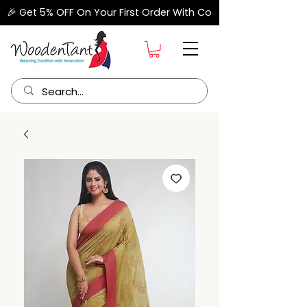
🎉 Get 5% OFF On Your First Order With Code "FIRSTORDER" –