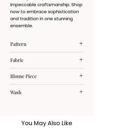
impeccable craftsmanship. Shop
now to embrace sophistication
and tradition in one stunning
ensemble.
Pattern
Woven Design.
Fabric
Cotton Silk.
Blouse Piece
YES
Wash
Cotton Silk.
You May Also Like