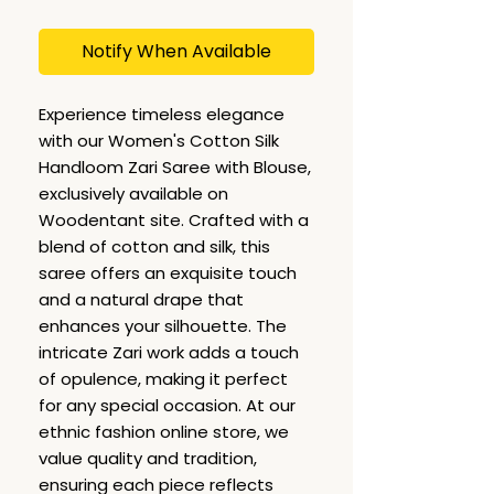
Notify When Available
Experience timeless elegance
with our Women's Cotton Silk
Handloom Zari Saree with Blouse,
exclusively available on
Woodentant site. Crafted with a
blend of cotton and silk, this
saree offers an exquisite touch
and a natural drape that
enhances your silhouette. The
intricate Zari work adds a touch
of opulence, making it perfect
for any special occasion. At our
ethnic fashion online store, we
value quality and tradition,
ensuring each piece reflects