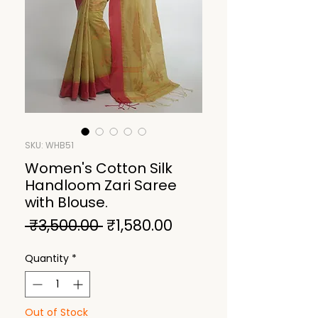
SKU: WHB51
Women's Cotton Silk
Handloom Zari Saree
with Blouse.
Regular
Sale
 ₹3,500.00 
₹1,580.00
Price
Price
Quantity
*
Out of Stock