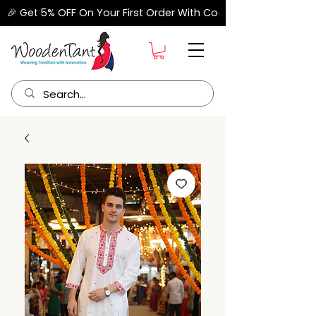
🎉 Get 5% OFF On Your First Order With Code "FIRSTORDER" –