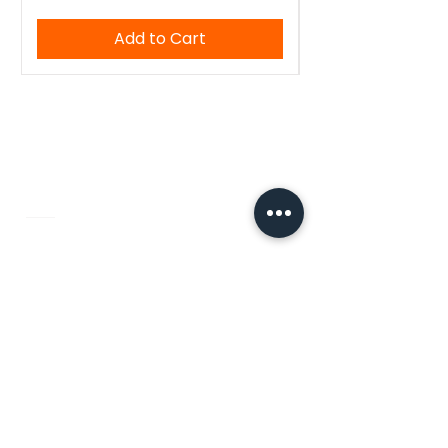
Add to Cart
WoodenTant
Authentic Bengali handloom sarees,
kurtis, and blouses — crafted with
tradition, made for you.
Quick Links
Home