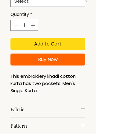
Quantity
*
Add to Cart
Buy Now
This embroidery khadi cotton
kurta has two pockets. Men's
Single Kurta.
Fabric
Khadi Cotton
Pattern