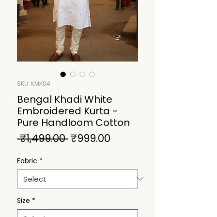
SKU: KMK04
Bengal Khadi White
Embroidered Kurta -
Pure Handloom Cotton
Regular
Sale
 ₹1,499.00 
₹999.00
Price
Price
Fabric
*
Size
*