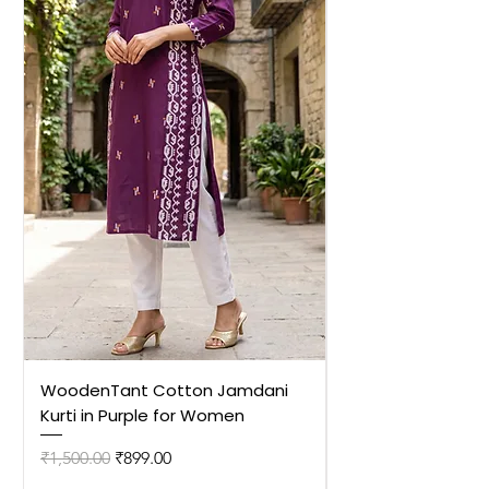
WoodenTant Cotton Jamdani
WoodenTant Cot
Kurti in Purple for Women
Kurti in Mustard 
Regular Price
Sale Price
Regular Price
₹1,500.00
₹899.00
₹1,500.00