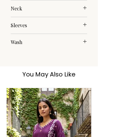
Embroidery
Neck
Round Neck
Sleeves
Full Sleeves
Wash
Hand Wash
You May Also Like