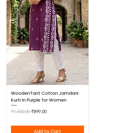
WoodenTant Cotton Jamdani
WoodenTant Cot
Kurti in Purple for Women
Kurti in Mustard 
Regular Price
Sale Price
Regular Price
₹1,500.00
₹899.00
₹1,500.00
Add to Cart