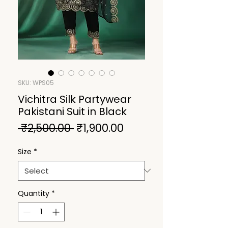
SKU: WPS05
Vichitra Silk Partywear
Pakistani Suit in Black
Regular
Sale
 ₹2,500.00 
₹1,900.00
Price
Price
Size
*
Quantity
*