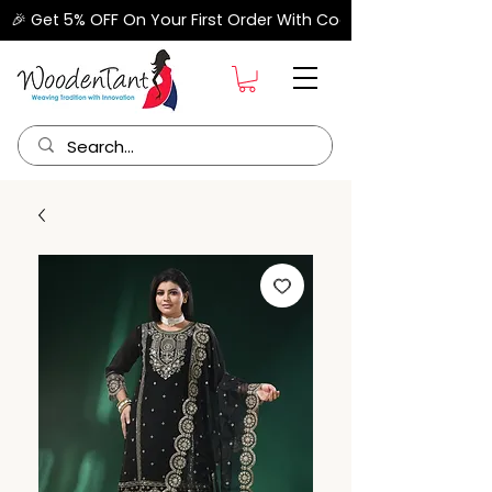
🎉 Get 5% OFF On Your First Order With Code "FIRSTORDER" –