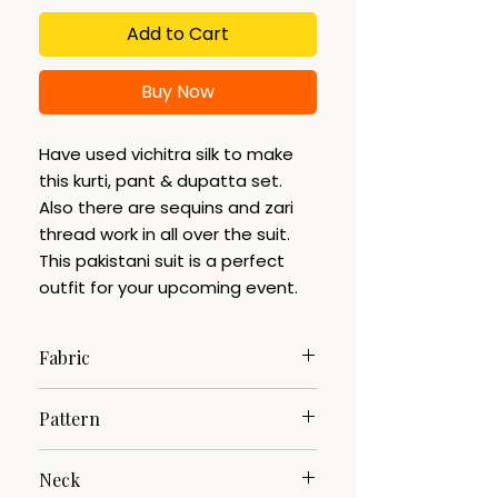
Add to Cart
Buy Now
Have used vichitra silk to make
this kurti, pant & dupatta set.
Also there are sequins and zari
thread work in all over the suit.
This pakistani suit is a perfect
outfit for your upcoming event.
Fabric
Vichitra Silk
Pattern
Woven
Neck