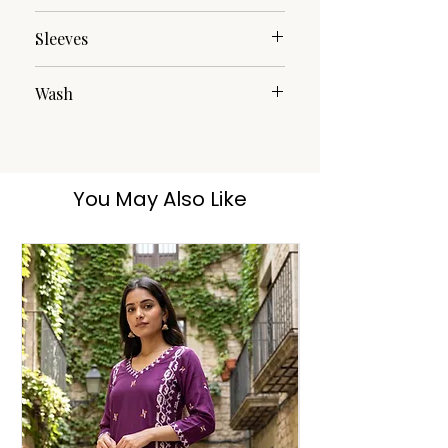
Round
Sleeves
3/4th
Wash
Dry Clean
You May Also Like