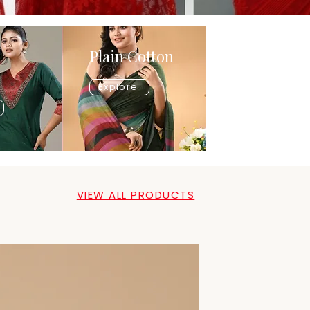
Plain Cotton
Explore
VIEW ALL PRODUCTS
New Arrival