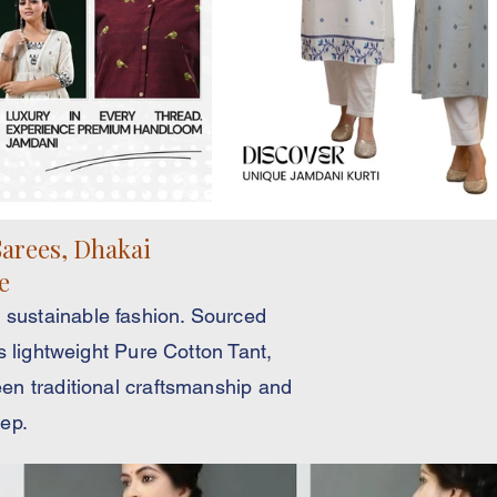
arees, Dhakai
e
 sustainable fashion. Sourced
s lightweight Pure Cotton Tant,
en traditional craftsmanship and
tep.