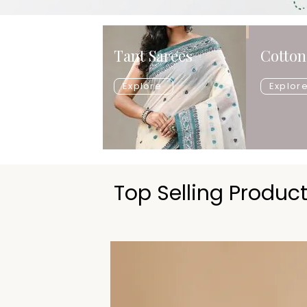
Tant Sarees
Cotton
Explore
Explor
Top Selling Produc