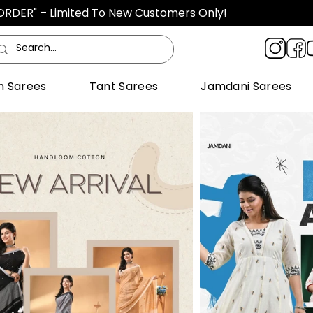
TORDER" – Limited To New Customers Only!
n Sarees
Tant Sarees
Jamdani Sarees