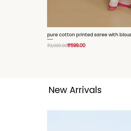
pure cotton printed saree with blou
Regular Price
Sale Price
₹699.00
₹2,000.00
New Arrivals