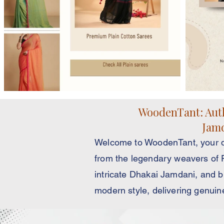
WoodenTant: Auth
Jamd
Welcome to WoodenTant, your di
from the legendary weavers of Fu
intricate Dhakai Jamdani, and b
modern style, delivering genuin