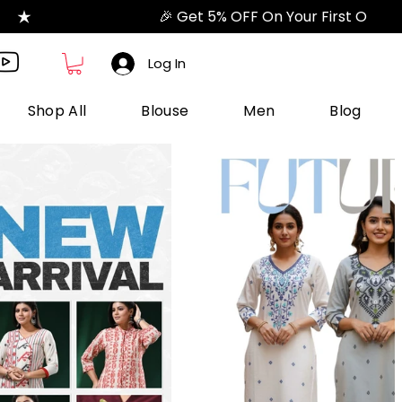
Log In
Shop All
Blouse
Men
Blog