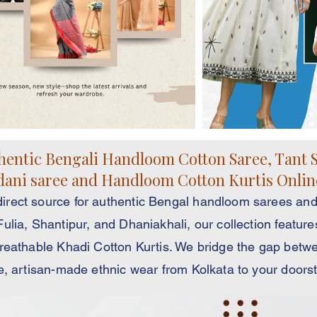
entic Bengali Handloom Cotton Saree, Tant S
ani saree and Handloom Cotton Kurtis Onlin
rect source for authentic Bengal handloom sarees and
lia, Shantipur, and Dhaniakhali, our collection feature
reathable Khadi Cotton Kurtis. We bridge the gap betwe
e, artisan-made ethnic wear from Kolkata to your doors