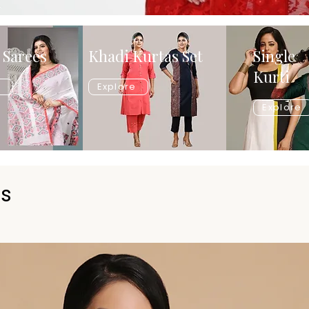
 Sarees
Khadi Kurtas Set
Single
Kurti
e
Explore
Explore
ts