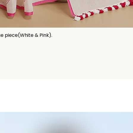
se piece(White & Pink).