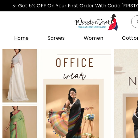
🎉 Get 5% OFF On Your First Order With Code "FIRS
Home
Sarees
Women
Cotto